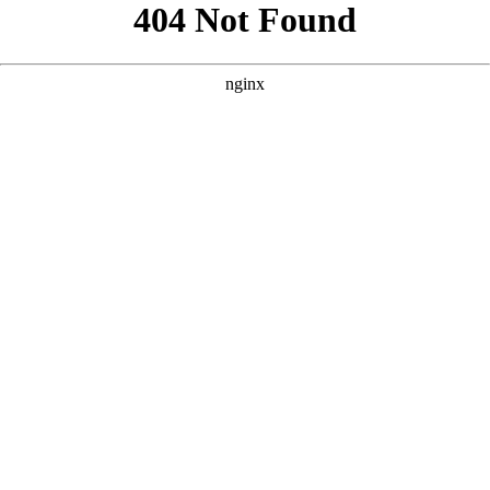
```html
```